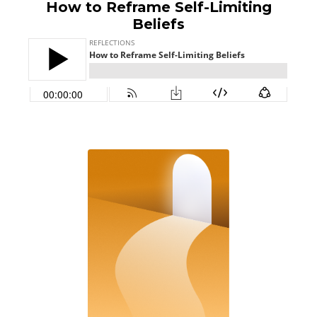
How to Reframe Self-Limiting
Beliefs