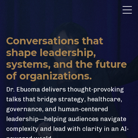
Conversations that
shape leadership,
systems, and the future
of organizations.
Dr. Ebuoma delivers thought-provoking
talks that bridge strategy, healthcare,
governance, and human-centered
leadership—helping audiences navigate
complexity and lead with clarity in an AI-