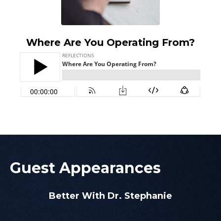
Where Are You Operating From?
Guest Appearances
Better With Dr. Stephanie