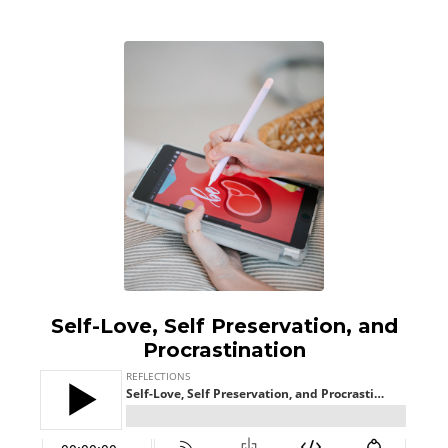
Self-Love, Self Preservation, and
Procrastination