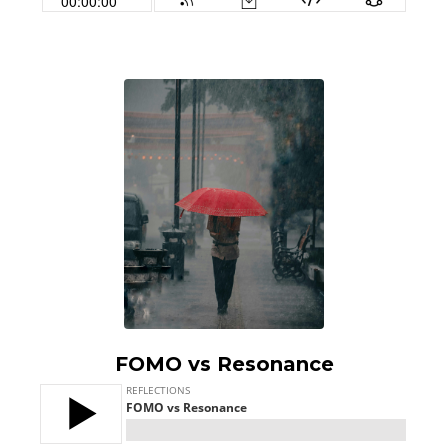
FOMO vs Resonance