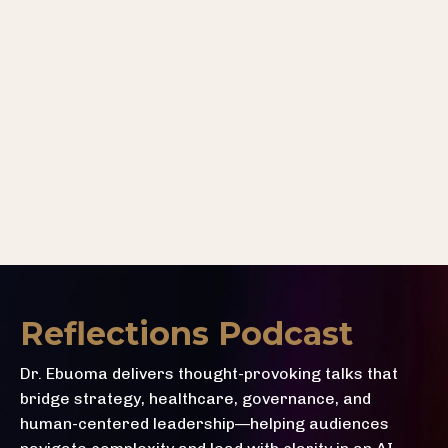
Reflections Podcast
Dr. Ebuoma delivers thought-provoking talks that
bridge strategy, healthcare, governance, and
human-centered leadership—helping audiences