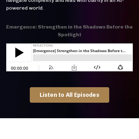
navigate complexity and lead with clarity in an AI-
powered world.
Emergence: Strengthen in the Shadows Before the
Spotlight
Listen to All Episodes