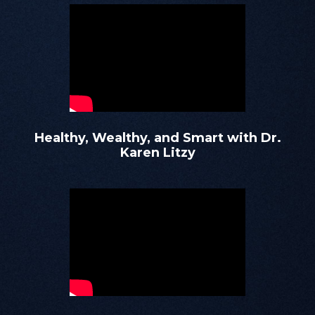
Healthy, Wealthy, and Smart with Dr.
Karen Litzy