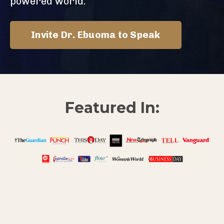
powered world.
Invite Dr. Ebuoma to Speak
Featured In: