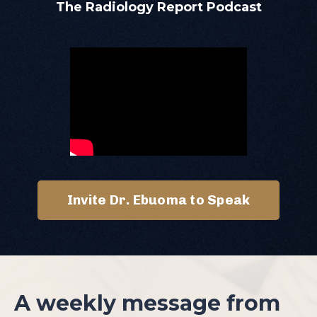
The Radiology Report Podcast
Invite Dr. Ebuoma to Speak
A weekly message from