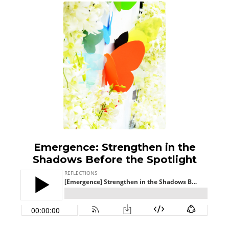
Emergence: Strengthen in the
Shadows Before the Spotlight