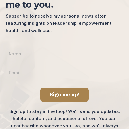
me to you.
Subscribe to receive my personal newsletter
featuring insights on leadership, empowerment,
health, and wellness.
Sign me up!
Sign up to stay in the loop! We'll send you updates,
helpful content, and occasional offers. You can
unsubscribe whenever you like, and we'll always