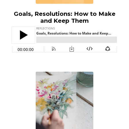
Goals, Resolutions: How to Make
and Keep Them